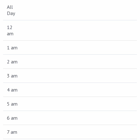
All
Day
12
am
1 am
2 am
3 am
4 am
5 am
6 am
7 am