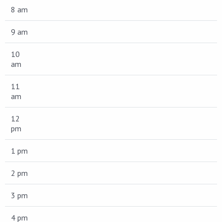
8 am
9 am
10
am
11
am
12
pm
1 pm
2 pm
3 pm
4 pm