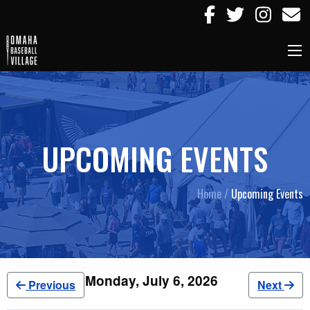
UPCOMING EVENTS
Home /
Upcoming Events
Monday, July 6, 2026
Previous
Next