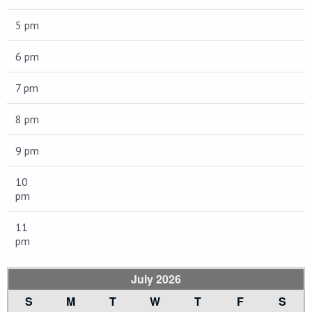
5 pm
6 pm
7 pm
8 pm
9 pm
10
pm
11
pm
July 2026
S
M
T
W
T
F
S