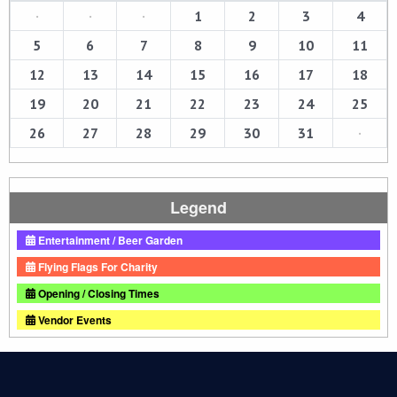
·
·
·
1
2
3
4
5
6
7
8
9
10
11
12
13
14
15
16
17
18
19
20
21
22
23
24
25
26
27
28
29
30
31
·
Legend
Entertainment / Beer Garden
Flying Flags For Charity
Opening / Closing Times
Vendor Events