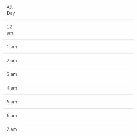
All
Day
12
am
1 am
2 am
3 am
4 am
5 am
6 am
7 am