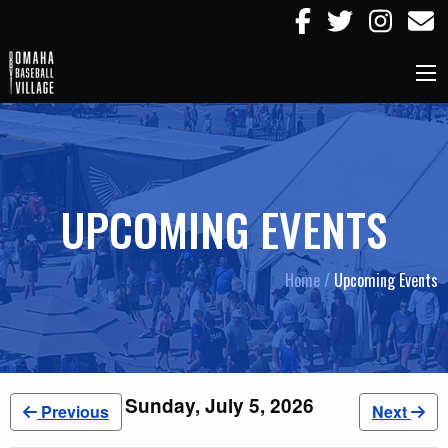
UPCOMING EVENTS
Home /
Upcoming Events
Sunday, July 5, 2026
Previous
Next