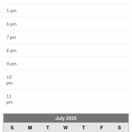
5 pm
6 pm
7 pm
8 pm
9 pm
10
pm
11
pm
July 2026
S
M
T
W
T
F
S