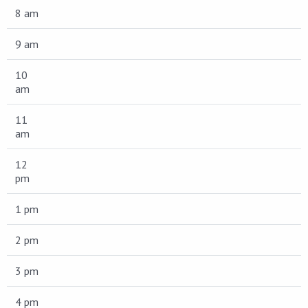
8 am
9 am
10
am
11
am
12
pm
1 pm
2 pm
3 pm
4 pm