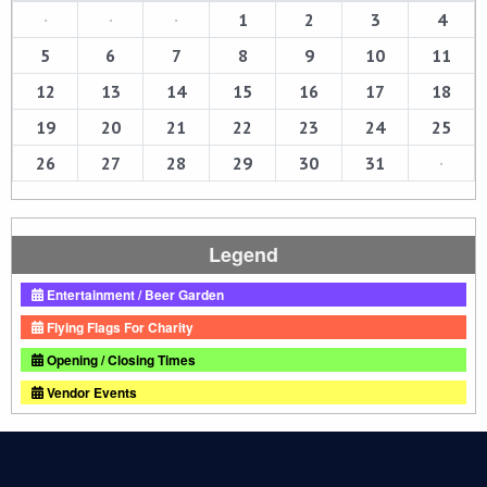
·
·
·
1
2
3
4
5
6
7
8
9
10
11
12
13
14
15
16
17
18
19
20
21
22
23
24
25
26
27
28
29
30
31
·
Legend
Entertainment / Beer Garden
Flying Flags For Charity
Opening / Closing Times
Vendor Events