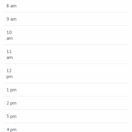
8 am
9 am
10
am
11
am
12
pm
1 pm
2 pm
3 pm
4 pm