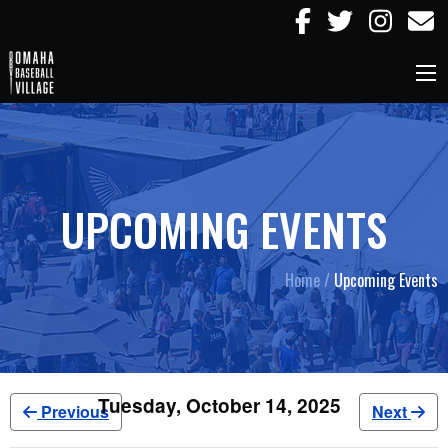
UPCOMING EVENTS
Home /
Upcoming Events
Tuesday, October 14, 2025
Previous
Next