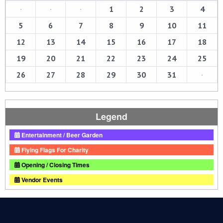
·
·
·
1
2
3
4
5
6
7
8
9
10
11
12
13
14
15
16
17
18
19
20
21
22
23
24
25
26
27
28
29
30
31
·
Legend
Entertainment / Beer Garden
Flying Flags For Charity
Opening / Closing Times
Vendor Events