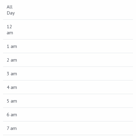
All
Day
12
am
1 am
2 am
3 am
4 am
5 am
6 am
7 am