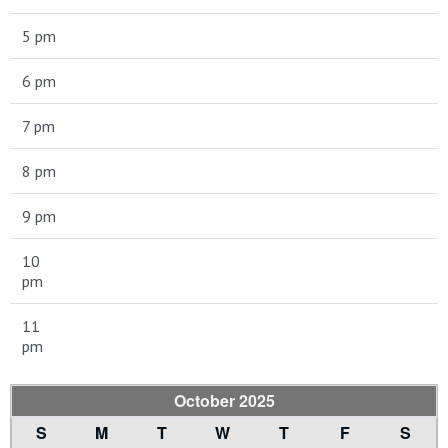
5 pm
6 pm
7 pm
8 pm
9 pm
10
pm
11
pm
October 2025
S
M
T
W
T
F
S